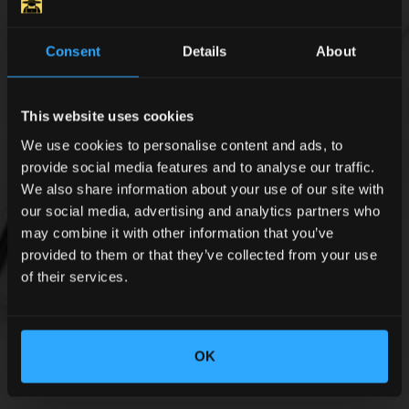
Consent
Details
About
This website uses cookies
We use cookies to personalise content and ads, to
provide social media features and to analyse our traffic.
We also share information about your use of our site with
our social media, advertising and analytics partners who
may combine it with other information that you’ve
provided to them or that they’ve collected from your use
of their services.
OK