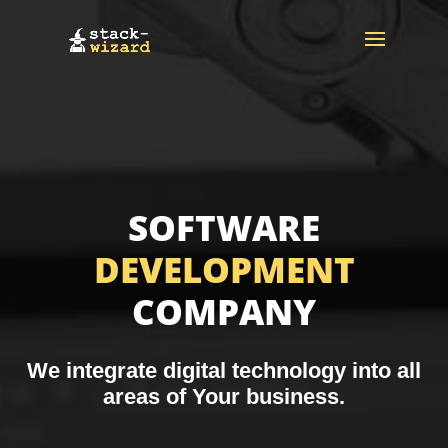
SOFTWARE
DEVELOPMENT
COMPANY
We integrate digital technology into all
areas of Your business.