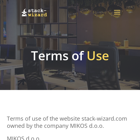
Terms of
Use
Terms of use of the website stack-wizard.com
owned by the company MIKOS d.o.o.
MIKOS d.o.o.