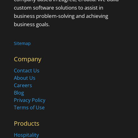
custom software solutions to assist in
business problem-solving and achieving
business goals.
Sitemap
Company
Contact Us
About Us
Careers
Blog
Privacy Policy
Terms of Use
Products
Hospitality