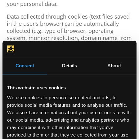
your personal data.
Data collected through cookies (text files saved
in the user’s browser) can be automatically
collected (e.g. type of browser, operating
system, monitor resolution, domain name from
which you came, time spent on the page…) and
used to improve our service Web pages. More
detailed information can be found at
https://www.aboutcookies.org.
Consent
Details
About
In order to protect your personal data, we use
adequate technical and organizational security
This website uses cookies
measures.
We use cookies to personalise content and ads, to
provide social media features and to analyse our traffic.
We also share information about your use of our site with
Content Accuracy
our social media, advertising and analytics partners who
MIKOS d.o.o. reserves the right to change the
may combine it with other information that you’ve
content of the website without prior notice.
provided to them or that they’ve collected from your use