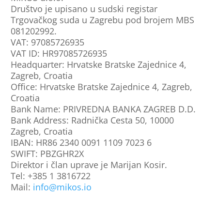
Društvo je upisano u sudski registar
Trgovačkog suda u Zagrebu pod brojem MBS
081202992.
VAT
: 97085726935
VAT ID
: HR97085726935
Headquarter
: Hrvatske Bratske Zajednice 4,
Zagreb, Croatia
Office: Hrvatske Bratske Zajednice 4, Zagreb,
Croatia
Bank Name: PRIVREDNA BANKA ZAGREB D.D.
Bank Address: Radnička Cesta 50, 10000
Zagreb, Croatia
IBAN: HR86 2340 0091 1109 7023 6
SWIFT: PBZGHR2X
Direktor i član uprave je Marijan Kosir.
Tel: +385 1 3816722
Mail:
info@mikos.io