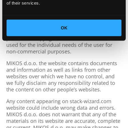
of their services.
MIKOS d.o.o. is not responsible for any damage
caused by changes to the content or use of the
specified website.
OK
The content of the website is protected by the
publisher’s copyright, and its content can be
used for the individual needs of the user for
non-commercial purposes.
MIKOS d.o.o. the website contains documents
and information as well as links from other
websites over which we have no control, and
we fully disclaim any responsibility related to
the content on other people’s websites.
Any content appearing on stack-wizard.com
website could include wrong data and errors.
MIKOS d.o.o. does not warrant that any of the
materials on its website are accurate, complete
or current. MIKOS d.o.o. may make changes to