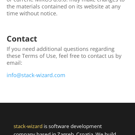
the materials contained on its website at any
time without notice.
Contact
If you need additional questions regarding
these Terms of Use, feel free to contact us by
email:
info@stack-wizard.com
stack-wizard
is software development
company based in Zagreb, Croatia. We build