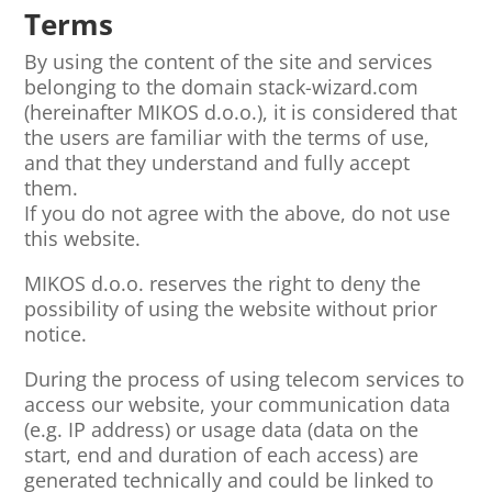
Terms
By using the content of the site and services
belonging to the domain stack-wizard.com
(hereinafter MIKOS d.o.o.), it is considered that
the users are familiar with the terms of use,
and that they understand and fully accept
them.
If you do not agree with the above, do not use
this website.
MIKOS d.o.o. reserves the right to deny the
possibility of using the website without prior
notice.
During the process of using telecom services to
access our website, your communication data
(e.g. IP address) or usage data (data on the
start, end and duration of each access) are
generated technically and could be linked to